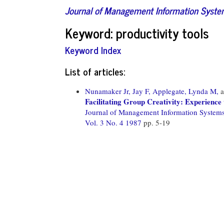
Journal of Management Information Syst
Keyword: productivity tools
Keyword Index
List of articles:
Nunamaker Jr, Jay F,
Applegate, Lynda M,
a
Facilitating Group Creativity: Experienc
Journal of Management Information System
Vol. 3 No. 4 1987
pp. 5-19