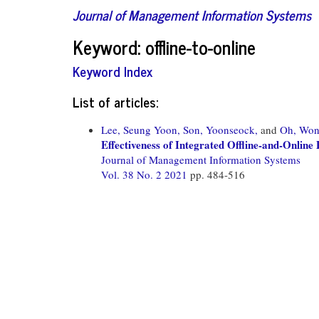
Journal of Management Information Systems
Keyword: offline-to-online
Keyword Index
List of articles:
Lee, Seung Yoon,
Son, Yoonseock,
and
Oh, Won
Effectiveness of Integrated Offline-and-Onli
Journal of Management Information Systems
Vol. 38 No. 2 2021
pp. 484-516