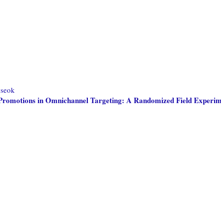
seok
ne Promotions in Omnichannel Targeting: A Randomized Field Experi