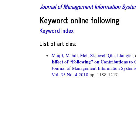
Journal of Management Information Syst
Keyword: online following
Keyword Index
List of articles:
Moqri, Mahdi,
Mei, Xiaowei,
Qiu, Liangfei,
Effect of “Following” on Contributions t
Journal of Management Information System
Vol. 35 No. 4 2018
pp. 1188-1217