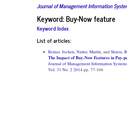
Journal of Management Information Syst
Keyword: Buy-Now feature
Keyword Index
List of articles:
Reiner, Jochen,
Natter, Martin,
and
Skiera, 
The Impact of Buy-Now Features in Pay-p
Journal of Management Information System
Vol. 31 No. 2 2014
pp. 77-104