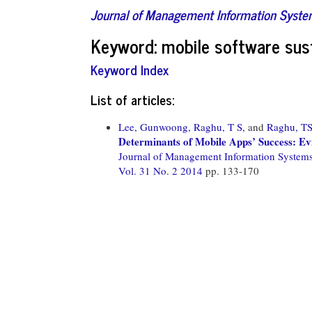
Journal of Management Information Syst
Keyword: mobile software sust
Keyword Index
List of articles:
Lee, Gunwoong,
Raghu, T S,
and
Raghu, T
Determinants of Mobile Apps’ Success: E
Journal of Management Information System
Vol. 31 No. 2 2014
pp. 133-170