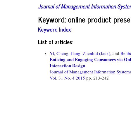
Journal of Management Information Syst
Keyword: online product prese
Keyword Index
List of articles:
Yi, Cheng,
Jiang, Zhenhui (Jack),
and
Benba
Enticing and Engaging Consumers via Onlin
Interaction Design
Journal of Management Information System
Vol. 31 No. 4 2015
pp. 213-242