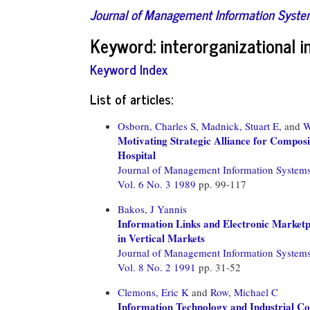
Journal of Management Information Syst
Keyword: interorganizational 
Keyword Index
List of articles:
Osborn, Charles S,
Madnick, Stuart E,
and
W
Motivating Strategic Alliance for Compos
Hospital
Journal of Management Information System
Vol. 6 No. 3 1989
pp. 99-117
Bakos, J Yannis
Information Links and Electronic Marketp
in Vertical Markets
Journal of Management Information System
Vol. 8 No. 2 1991
pp. 31-52
Clemons, Eric K
and
Row, Michael C
Information Technology and Industrial C