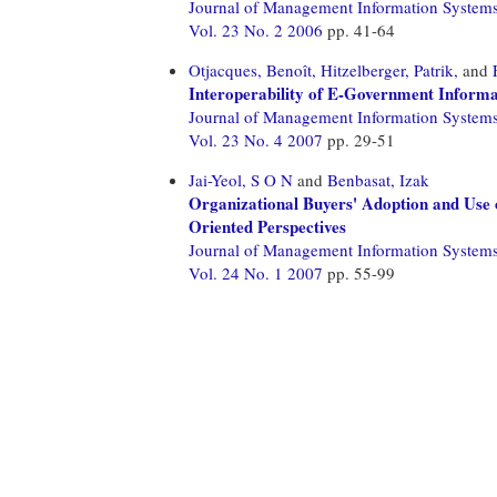
Journal of Management Information System
Vol. 23 No. 2 2006
pp. 41-64
Otjacques, Benoît,
Hitzelberger, Patrik,
and
Interoperability of E-Government Informat
Journal of Management Information System
Vol. 23 No. 4 2007
pp. 29-51
Jai-Yeol, S O N
and
Benbasat, Izak
Organizational Buyers' Adoption and Use 
Oriented Perspectives
Journal of Management Information System
Vol. 24 No. 1 2007
pp. 55-99