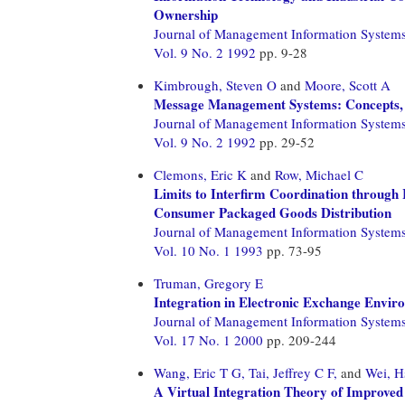
Ownership
Journal of Management Information System
Vol. 9 No. 2 1992
pp. 9-28
Kimbrough, Steven O
and
Moore, Scott A
Message Management Systems: Concepts, M
Journal of Management Information System
Vol. 9 No. 2 1992
pp. 29-52
Clemons, Eric K
and
Row, Michael C
Limits to Interfirm Coordination through 
Consumer Packaged Goods Distribution
Journal of Management Information System
Vol. 10 No. 1 1993
pp. 73-95
Truman, Gregory E
Integration in Electronic Exchange Envir
Journal of Management Information System
Vol. 17 No. 1 2000
pp. 209-244
Wang, Eric T G,
Tai, Jeffrey C F,
and
Wei, H
A Virtual Integration Theory of Improve