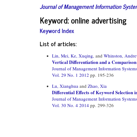
Journal of Management Information Syst
Keyword: online advertising
Keyword Index
List of articles:
Lin, Mei,
Ke, Xuqing,
and
Whinston, Andr
Vertical Differentiation and a Comparison
Journal of Management Information System
Vol. 29 No. 1 2012
pp. 195-236
Lu, Xianghua
and
Zhao, Xia
Differential Effects of Keyword Selection 
Journal of Management Information System
Vol. 30 No. 4 2014
pp. 299-326