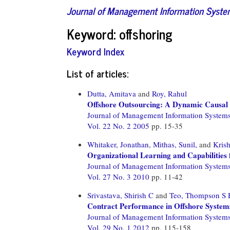
Journal of Management Information Syst
Keyword: offshoring
Keyword Index
List of articles:
Dutta, Amitava
and
Roy, Rahul
Offshore Outsourcing: A Dynamic Causal 
Journal of Management Information System
Vol. 22 No. 2 2005
pp. 15-35
Whitaker, Jonathan,
Mithas, Sunil,
and
Kris
Organizational Learning and Capabilities
Journal of Management Information System
Vol. 27 No. 3 2010
pp. 11-42
Srivastava, Shirish C
and
Teo, Thompson S 
Contract Performance in Offshore System
Journal of Management Information System
Vol. 29 No. 1 2012
pp. 115-158