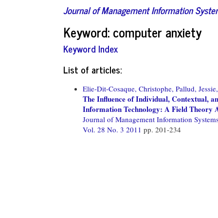
Journal of Management Information Syst
Keyword: computer anxiety
Keyword Index
List of articles:
Elie-Dit-Cosaque, Christophe,
Pallud, Jessie,
The Influence of Individual, Contextual, a
Information Technology: A Field Theory
Journal of Management Information System
Vol. 28 No. 3 2011
pp. 201-234