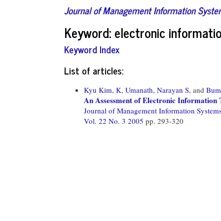
Journal of Management Information Syst
Keyword: electronic informatio
Keyword Index
List of articles:
Kyu Kim, K,
Umanath, Narayan S,
and
Bum
An Assessment of Electronic Information 
Journal of Management Information System
Vol. 22 No. 3 2005
pp. 293-320