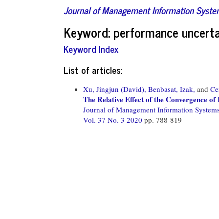
Journal of Management Information Syst
Keyword: performance uncerta
Keyword Index
List of articles:
Xu, Jingjun (David),
Benbasat, Izak,
and
Ce
The Relative Effect of the Convergence o
Journal of Management Information System
Vol. 37 No. 3 2020
pp. 788-819