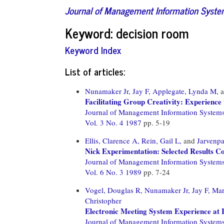
Journal of Management Information Syst
Keyword: decision room
Keyword Index
List of articles:
Nunamaker Jr, Jay F,
Applegate, Lynda M,
a
Facilitating Group Creativity: Experienc
Journal of Management Information System
Vol. 3 No. 4 1987
pp. 5-19
Ellis, Clarence A,
Rein, Gail L,
and
Jarvenpa
Nick Experimentation: Selected Results C
Journal of Management Information System
Vol. 6 No. 3 1989
pp. 7-24
Vogel, Douglas R,
Nunamaker Jr, Jay F,
Mar
Christopher
Electronic Meeting System Experience at
Journal of Management Information System