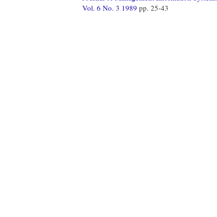
Vol. 6 No. 3 1989
pp. 25-43