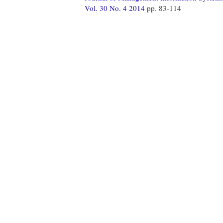
Vol. 30 No. 4 2014
pp. 83-114