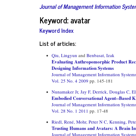
Journal of Management Information Syst
Keyword: avatar
Keyword Index
List of articles:
Qiu, Lingyun
and
Benbasat, Izak
Evaluating Anthropomorphic Product Reco
Designing Information Systems
Journal of Management Information System
Vol. 25 No. 4 2009
pp. 145-181
Nunamaker Jr, Jay F,
Derrick, Douglas C,
El
Embodied Conversational Agent--Based Ki
Journal of Management Information System
Vol. 28 No. 1 2011
pp. 17-48
Riedl, René,
Mohr, Peter N C,
Kenning, Pete
Trusting Humans and Avatars: A Brain Im
Journal of Management Information System