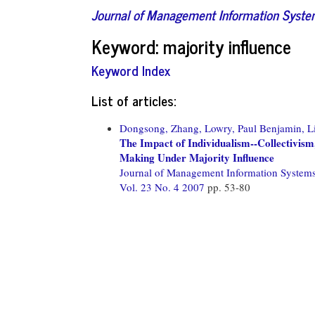
Journal of Management Information Syst
Keyword: majority influence
Keyword Index
List of articles:
Dongsong, Zhang,
Lowry, Paul Benjamin,
L
The Impact of Individualism--Collectivism
Making Under Majority Influence
Journal of Management Information System
Vol. 23 No. 4 2007
pp. 53-80