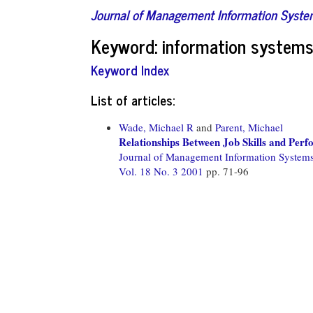
Journal of Management Information Syst
Keyword: information systems 
Keyword Index
List of articles:
Wade, Michael R
and
Parent, Michael
Relationships Between Job Skills and Per
Journal of Management Information System
Vol. 18 No. 3 2001
pp. 71-96