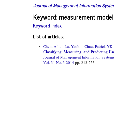
Journal of Management Information Syst
Keyword: measurement model
Keyword Index
List of articles:
Chen, Aihui,
Lu, Yaobin,
Chau, Patrick YK,
Classifying, Measuring, and Predicting Us
Journal of Management Information System
Vol. 31 No. 3 2014
pp. 213-253