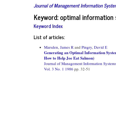
Journal of Management Information Syst
Keyword: optimal information
Keyword Index
List of articles:
Marsden, James R
and
Pingry, David E
Generating an Optimal Information Syst
How to Help Joe Eat Salmon)
Journal of Management Information System
Vol. 3 No. 1 1986
pp. 32-51