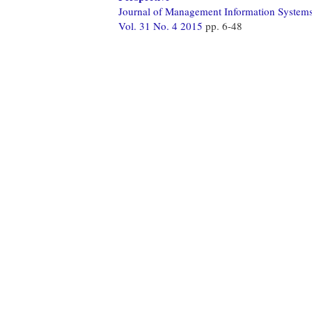
Journal of Management Information System
Vol. 31 No. 4 2015
pp. 6-48