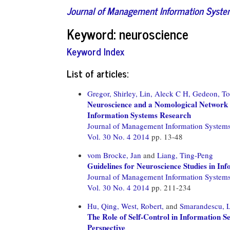
Journal of Management Information Syst
Keyword: neuroscience
Keyword Index
List of articles:
Gregor, Shirley,
Lin, Aleck C H,
Gedeon, T
Neuroscience and a Nomological Network 
Information Systems Research
Journal of Management Information System
Vol. 30 No. 4 2014
pp. 13-48
vom Brocke, Jan
and
Liang, Ting-Peng
Guidelines for Neuroscience Studies in I
Journal of Management Information System
Vol. 30 No. 4 2014
pp. 211-234
Hu, Qing,
West, Robert,
and
Smarandescu, 
The Role of Self-Control in Information Se
Perspective