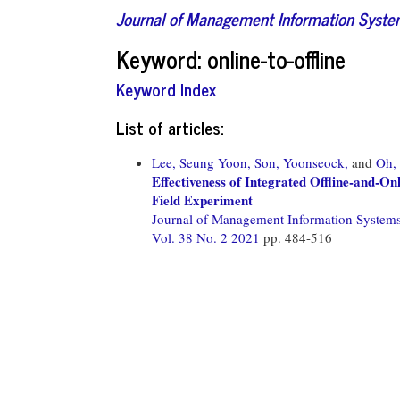
Journal of Management Information Syst
Keyword: online-to-offline
Keyword Index
List of articles:
Lee, Seung Yoon,
Son, Yoonseock,
and
Oh,
Effectiveness of Integrated Offline-and-
Field Experiment
Journal of Management Information System
Vol. 38 No. 2 2021
pp. 484-516