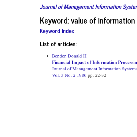
Journal of Management Information Syst
Keyword: value of informatio
Keyword Index
List of articles:
Bender, Donald H
Financial Impact of Information Processi
Journal of Management Information System
Vol. 3 No. 2 1986
pp. 22-32