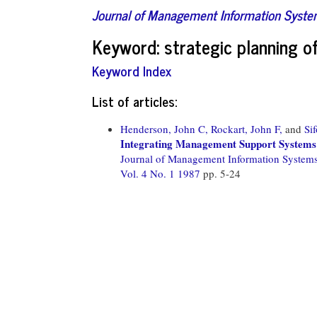
Journal of Management Information Syst
Keyword: strategic planning o
Keyword Index
List of articles:
Henderson, John C,
Rockart, John F,
and
Si
Integrating Management Support Systems 
Journal of Management Information System
Vol. 4 No. 1 1987
pp. 5-24