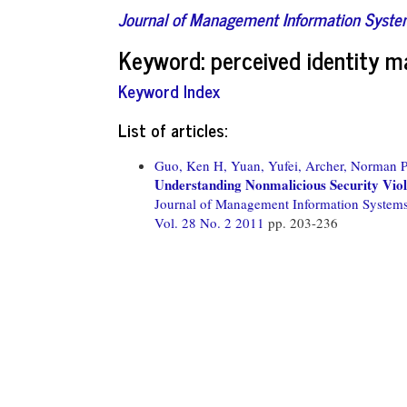
Journal of Management Information Syst
Keyword: perceived identity m
Keyword Index
List of articles:
Guo, Ken H,
Yuan, Yufei,
Archer, Norman P
Understanding Nonmalicious Security Vio
Journal of Management Information System
Vol. 28 No. 2 2011
pp. 203-236