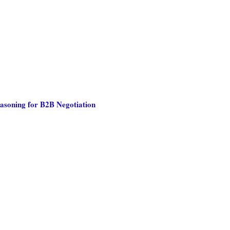
asoning for B2B Negotiation