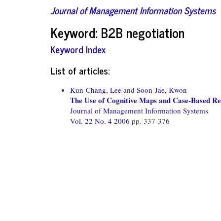
Journal of Management Information Systems
Keyword: B2B negotiation
Keyword Index
List of articles:
Kun-Chang, Lee
and
Soon-Jae, Kwon
The Use of Cognitive Maps and Case-Based Re
Journal of Management Information Systems
Vol. 22 No. 4 2006
pp. 337-376