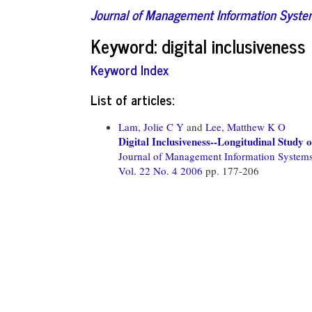
Journal of Management Information Syst
Keyword: digital inclusiveness
Keyword Index
List of articles:
Lam, Jolie C Y
and
Lee, Matthew K O
Digital Inclusiveness--Longitudinal Study 
Journal of Management Information System
Vol. 22 No. 4 2006
pp. 177-206