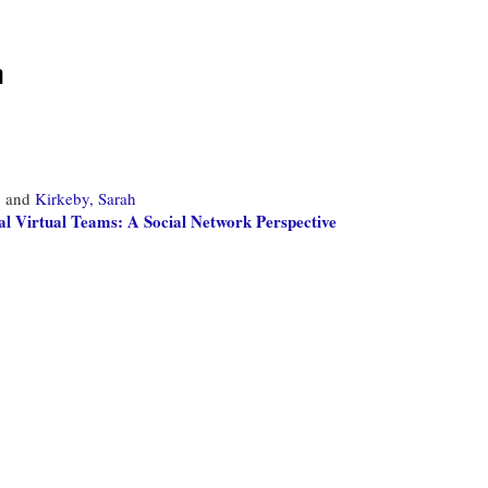
m
,
and
Kirkeby, Sarah
l Virtual Teams: A Social Network Perspective