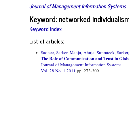
Journal of Management Information Systems
Keyword: networked individualis
Keyword Index
List of articles:
Saonee, Sarker,
Manju, Ahuja,
Suprateek, Sarker
The Role of Communication and Trust in Globa
Journal of Management Information Systems
Vol. 28 No. 1 2011
pp. 273-309