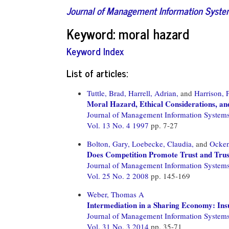
Journal of Management Information Syst
Keyword: moral hazard
Keyword Index
List of articles:
Tuttle, Brad,
Harrell, Adrian,
and
Harrison, 
Moral Hazard, Ethical Considerations, an
Journal of Management Information System
Vol. 13 No. 4 1997
pp. 7-27
Bolton, Gary,
Loebecke, Claudia,
and
Ocken
Does Competition Promote Trust and Trus
Journal of Management Information System
Vol. 25 No. 2 2008
pp. 145-169
Weber, Thomas A
Intermediation in a Sharing Economy: In
Journal of Management Information System
Vol. 31 No. 3 2014
pp. 35-71