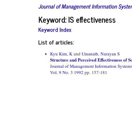
Journal of Management Information Syst
Keyword: IS effectiveness
Keyword Index
List of articles:
Kyu Kim, K
and
Umanath, Narayan S
Structure and Perceived Effectiveness of
Journal of Management Information System
Vol. 9 No. 3 1992
pp. 157-181