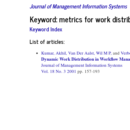
Journal of Management Information Systems
Keyword: metrics for work distri
Keyword Index
List of articles:
Kumar, Akhil,
Van Der Aalst, Wil M P,
and
Verb
Dynamic Work Distribution in Workflow Mana
Journal of Management Information Systems
Vol. 18 No. 3 2001
pp. 157-193