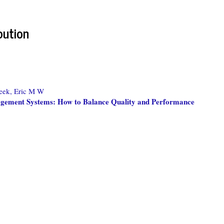
bution
eek, Eric M W
gement Systems: How to Balance Quality and Performance