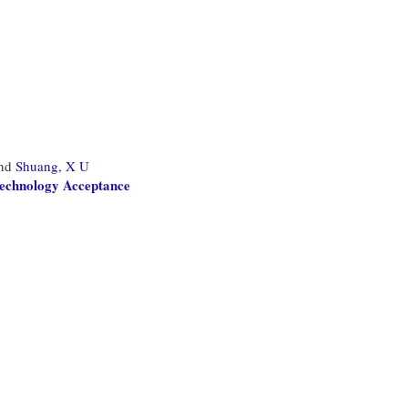
nd
Shuang, X U
Technology Acceptance