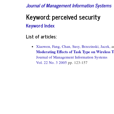
Journal of Management Information Systems
Keyword: perceived security
Keyword Index
List of articles:
Xiaowen, Fang,
Chan, Susy,
Brzezinski, Jacek,
a
Moderating Effects of Task Type on Wireless 
Journal of Management Information Systems
Vol. 22 No. 3 2005
pp. 123-157