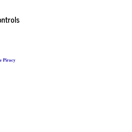
ontrols
e Piracy