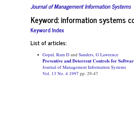
Journal of Management Information Systems
Keyword: information systems c
Keyword Index
List of articles:
Gopal, Ram D
and
Sanders, G Lawrence
Preventive and Deterrent Controls for Softwar
Journal of Management Information Systems
Vol. 13 No. 4 1997
pp. 29-47