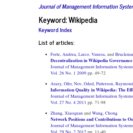
Journal of Management Information Syst
Keyword: Wikipedia
Keyword Index
List of articles:
Forte, Andrea,
Larco, Vanesa,
and
Bruckma
Decentralization in Wikipedia Governance
Journal of Management Information System
Vol. 26 No. 1 2009
pp. 49-72
Arazy, Ofer,
Nov, Oded,
Patterson, Raymond
Information Quality in Wikipedia: The Ef
Journal of Management Information System
Vol. 27 No. 4 2011
pp. 71-98
Zhang, Xiaoquan
and
Wang, Chong
Network Positions and Contributions to O
Journal of Management Information System
Vol. 29 No. 2 2012
pp. 11-40