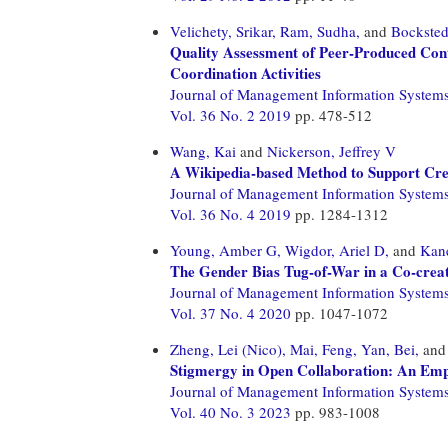
Velichety, Srikar,
Ram, Sudha,
and
Bocksted
Quality Assessment of Peer-Produced Con
Coordination Activities
Journal of Management Information System
Vol. 36 No. 2 2019
pp. 478-512
Wang, Kai
and
Nickerson, Jeffrey V
A Wikipedia-based Method to Support Crea
Journal of Management Information System
Vol. 36 No. 4 2019
pp. 1284-1312
Young, Amber G,
Wigdor, Ariel D,
and
Kane
The Gender Bias Tug-of-War in a Co-crea
Journal of Management Information System
Vol. 37 No. 4 2020
pp. 1047-1072
Zheng, Lei (Nico),
Mai, Feng,
Yan, Bei,
an
Stigmergy in Open Collaboration: An Empi
Journal of Management Information System
Vol. 40 No. 3 2023
pp. 983-1008