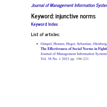
Journal of Management Information Syst
Keyword: injunctive norms
Keyword Index
List of articles:
Gimpel, Henner,
Heger, Sebastian,
Olenberge
The Effectiveness of Social Norms in Figh
Journal of Management Information System
Vol. 38 No. 1 2021
pp. 196-221