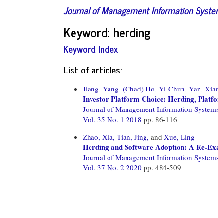
Journal of Management Information Syst
Keyword: herding
Keyword Index
List of articles:
Jiang, Yang,
(Chad) Ho, Yi-Chun,
Yan, Xia
Investor Platform Choice: Herding, Platfo
Journal of Management Information System
Vol. 35 No. 1 2018
pp. 86-116
Zhao, Xia,
Tian, Jing,
and
Xue, Ling
Herding and Software Adoption: A Re-Exa
Journal of Management Information System
Vol. 37 No. 2 2020
pp. 484-509