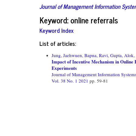
Journal of Management Information Syst
Keyword: online referrals
Keyword Index
List of articles:
Jung, Jaehwuen,
Bapna, Ravi,
Gupta, Alok,
Impact of Incentive Mechanism in Online
Experiments
Journal of Management Information System
Vol. 38 No. 1 2021
pp. 59-81