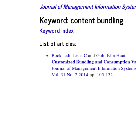
Journal of Management Information Syst
Keyword: content bundling
Keyword Index
List of articles:
Bockstedt, Jesse C
and
Goh, Kim Huat
Customized Bundling and Consumption Var
Journal of Management Information System
Vol. 31 No. 2 2014
pp. 105-132