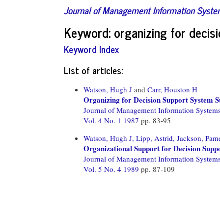
Journal of Management Information Syst
Keyword: organizing for decis
Keyword Index
List of articles:
Watson, Hugh J
and
Carr, Houston H
Organizing for Decision Support System S
Journal of Management Information System
Vol. 4 No. 1 1987
pp. 83-95
Watson, Hugh J,
Lipp, Astrid,
Jackson, Pame
Organizational Support for Decision Supp
Journal of Management Information System
Vol. 5 No. 4 1989
pp. 87-109