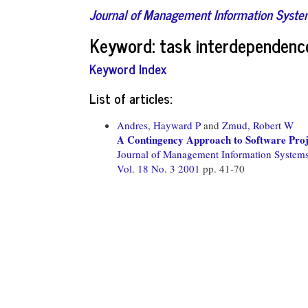
Journal of Management Information Syst
Keyword: task interdependenc
Keyword Index
List of articles:
Andres, Hayward P
and
Zmud, Robert W
A Contingency Approach to Software Proj
Journal of Management Information System
Vol. 18 No. 3 2001
pp. 41-70