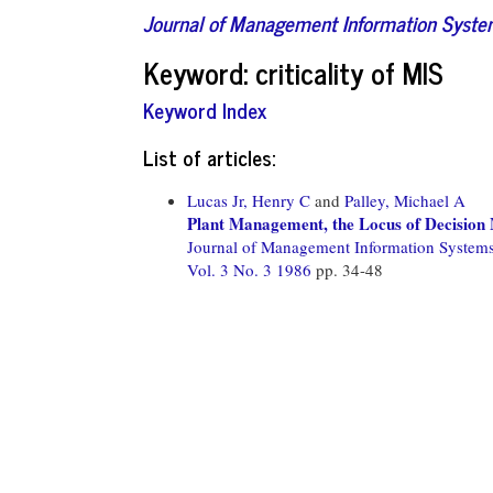
Journal of Management Information Syst
Keyword: criticality of MIS
Keyword Index
List of articles:
Lucas Jr, Henry C
and
Palley, Michael A
Plant Management, the Locus of Decision
Journal of Management Information System
Vol. 3 No. 3 1986
pp. 34-48