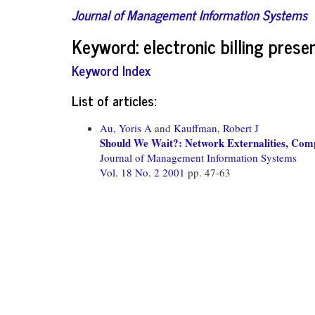
Journal of Management Information Systems
Keyword: electronic billing pre
Keyword Index
List of articles:
Au, Yoris A
and
Kauffman, Robert J
Should We Wait?: Network Externalities, Compa
Journal of Management Information Systems
Vol. 18 No. 2 2001
pp. 47-63