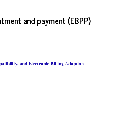
sentment and payment (EBPP)
tibility, and Electronic Billing Adoption