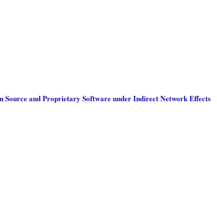
 Source and Proprietary Software under Indirect Network Effects