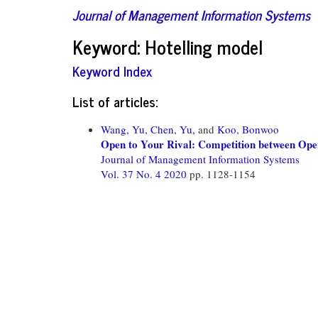
Journal of Management Information Systems
Keyword: Hotelling model
Keyword Index
List of articles:
Wang, Yu,
Chen, Yu,
and
Koo, Bonwoo
Open to Your Rival: Competition between Open
Journal of Management Information Systems
Vol. 37 No. 4 2020
pp. 1128-1154