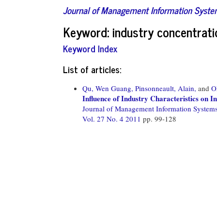
Journal of Management Information Syst
Keyword: industry concentrati
Keyword Index
List of articles:
Qu, Wen Guang,
Pinsonneault, Alain,
and
O
Influence of Industry Characteristics on 
Journal of Management Information System
Vol. 27 No. 4 2011
pp. 99-128