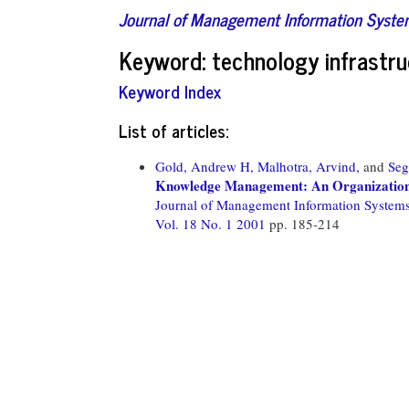
Journal of Management Information Syst
Keyword: technology infrastru
Keyword Index
List of articles:
Gold, Andrew H,
Malhotra, Arvind,
and
Seg
Knowledge Management: An Organizational
Journal of Management Information System
Vol. 18 No. 1 2001
pp. 185-214