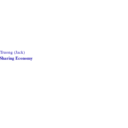
 Truong (Jack)
he Sharing Economy