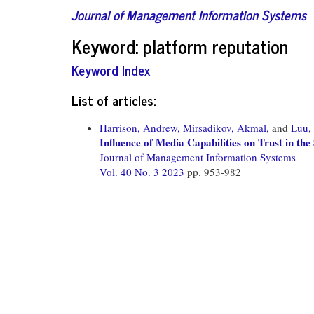
Journal of Management Information Systems
Keyword: platform reputation
Keyword Index
List of articles:
Harrison, Andrew,
Mirsadikov, Akmal,
and
Luu,
Influence of Media Capabilities on Trust in t
Journal of Management Information Systems
Vol. 40 No. 3 2023
pp. 953-982