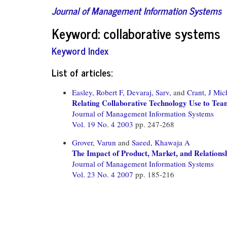
Journal of Management Information Systems
Keyword: collaborative systems
Keyword Index
List of articles:
Easley, Robert F,
Devaraj, Sarv,
and
Crant, J Mic
Relating Collaborative Technology Use to Te
Journal of Management Information Systems
Vol. 19 No. 4 2003
pp. 247-268
Grover, Varun
and
Saeed, Khawaja A
The Impact of Product, Market, and Relationsh
Journal of Management Information Systems
Vol. 23 No. 4 2007
pp. 185-216