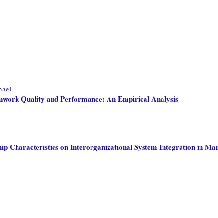
hael
amwork Quality and Performance: An Empirical Analysis
ip Characteristics on Interorganizational System Integration in Ma