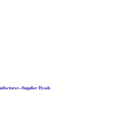
nufacturer--Supplier Dyads