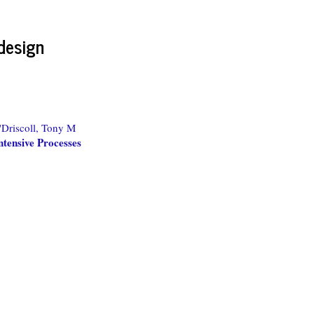
design
'Driscoll, Tony M
tensive Processes