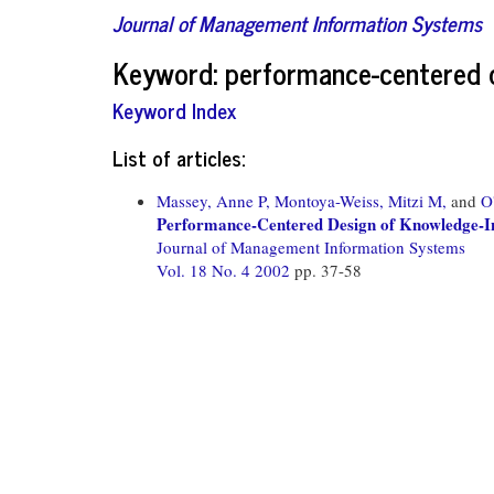
Journal of Management Information Systems
Keyword: performance-centered 
Keyword Index
List of articles:
Massey, Anne P,
Montoya-Weiss, Mitzi M,
and
O
Performance-Centered Design of Knowledge-In
Journal of Management Information Systems
Vol. 18 No. 4 2002
pp. 37-58