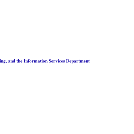
ing, and the Information Services Department