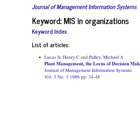
Journal of Management Information Systems
Keyword: MIS in organizations
Keyword Index
List of articles:
Lucas Jr, Henry C
and
Palley, Michael A
Plant Management, the Locus of Decision Mak
Journal of Management Information Systems
Vol. 3 No. 3 1986
pp. 34-48