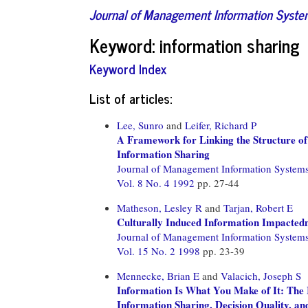
Journal of Management Information Syst
Keyword: information sharing
Keyword Index
List of articles:
Lee, Sunro
and
Leifer, Richard P
A Framework for Linking the Structure of
Information Sharing
Journal of Management Information System
Vol. 8 No. 4 1992
pp. 27-44
Matheson, Lesley R
and
Tarjan, Robert E
Culturally Induced Information Impactedne
Journal of Management Information System
Vol. 15 No. 2 1998
pp. 23-39
Mennecke, Brian E
and
Valacich, Joseph S
Information Is What You Make of It: The
Information Sharing, Decision Quality, a