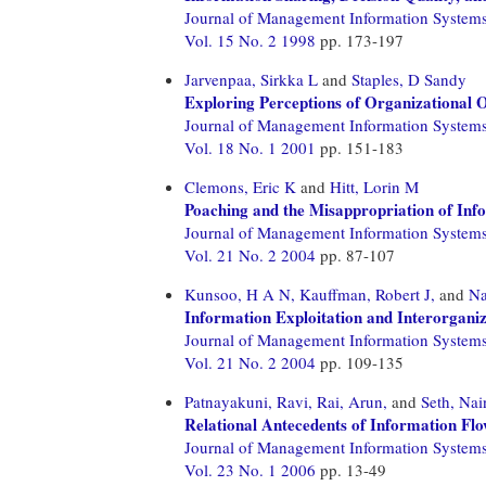
Journal of Management Information System
Vol. 15 No. 2 1998
pp. 173-197
Jarvenpaa, Sirkka L
and
Staples, D Sandy
Exploring Perceptions of Organizational 
Journal of Management Information System
Vol. 18 No. 1 2001
pp. 151-183
Clemons, Eric K
and
Hitt, Lorin M
Poaching and the Misappropriation of Inf
Journal of Management Information System
Vol. 21 No. 2 2004
pp. 87-107
Kunsoo, H A N,
Kauffman, Robert J,
and
Na
Information Exploitation and Interorgani
Journal of Management Information System
Vol. 21 No. 2 2004
pp. 109-135
Patnayakuni, Ravi,
Rai, Arun,
and
Seth, Nai
Relational Antecedents of Information Fl
Journal of Management Information System
Vol. 23 No. 1 2006
pp. 13-49