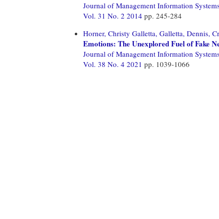
Journal of Management Information System
Vol. 31 No. 2 2014
pp. 245-284
Horner, Christy Galletta,
Galletta, Dennis,
Cr
Emotions: The Unexplored Fuel of Fake N
Journal of Management Information System
Vol. 38 No. 4 2021
pp. 1039-1066