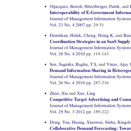
Otjacques, Benoît,
Hitzelberger, Patrik,
and
Interoperability of E-Government Informat
Journal of Management Information System
Vol. 23 No. 4 2007
pp. 29-51
Demirkan, Haluk,
Cheng, Hsing K,
and
Ban
Coordination Strategies in an SaaS Suppl
Journal of Management Information System
Vol. 26 No. 4 2010
pp. 119-143
Sen, Sagnika,
Raghu, T S,
and
Vinze, Ajay 
Demand Information Sharing in Heteroge
Journal of Management Information System
Vol. 26 No. 4 2010
pp. 287-316
Zhao, Xia
and
Xue, Ling
Competitive Target Advertising and Cons
Journal of Management Information System
Vol. 29 No. 3 2012
pp. 189-222
Dong, Yan,
Huang, Xiaowen,
Sinha, Kingsh
Collaborative Demand Forecasting: Towar