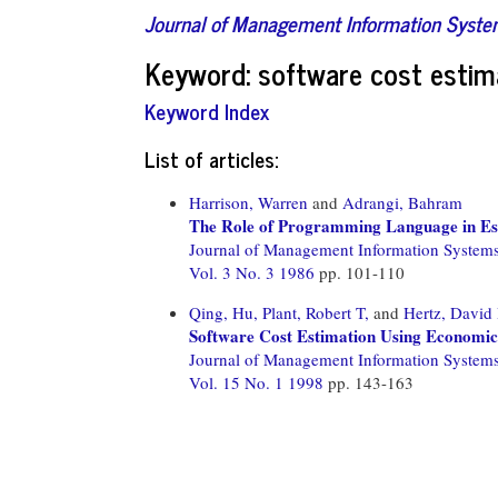
Journal of Management Information Syst
Keyword: software cost estim
Keyword Index
List of articles:
Harrison, Warren
and
Adrangi, Bahram
The Role of Programming Language in Es
Journal of Management Information System
Vol. 3 No. 3 1986
pp. 101-110
Qing, Hu,
Plant, Robert T,
and
Hertz, David
Software Cost Estimation Using Economic
Journal of Management Information System
Vol. 15 No. 1 1998
pp. 143-163