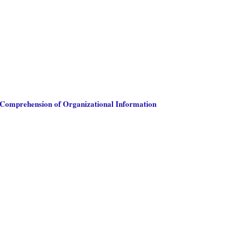
 Comprehension of Organizational Information