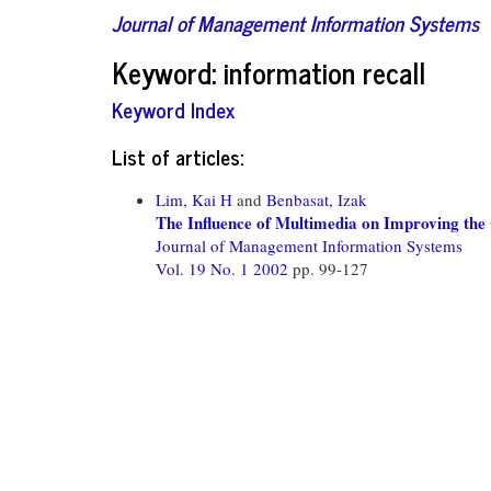
Journal of Management Information Systems
Keyword: information recall
Keyword Index
List of articles:
Lim, Kai H
and
Benbasat, Izak
The Influence of Multimedia on Improving the
Journal of Management Information Systems
Vol. 19 No. 1 2002
pp. 99-127